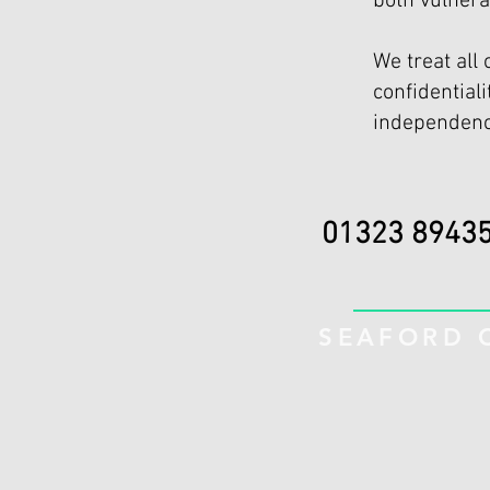
both vulnera
We treat all 
confidential
independenc
01323 
SEAFORD C