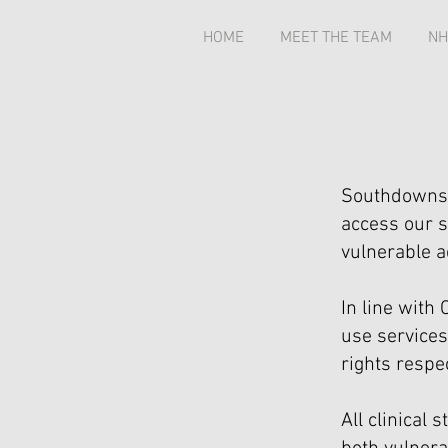
HOME
MEET THE TEAM
NH
Southdowns 
access our s
vulnerable a
In line wit
use services
rights respe
All clinical 