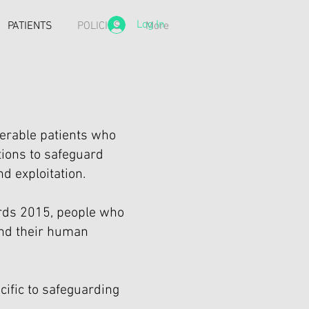
Log In
PATIENTS
POLICIES
More
erable patients who
tions to safeguard
d exploitation.
ards 2015, people who
and their human
ecific to safeguarding