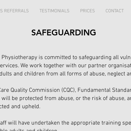
S REFERRALS
TESTIMONIALS
PRICES
CONTACT
SAFEGUARDING
Physiotherapy is committed to safeguarding all vuln
ervices. We work together with our partner organisa
dults and children from all forms of abuse, neglect an
h Care Quality Commission (CQC), Fundamental Stand
 will be protected from abuse, or the risk of abuse, 
cted and upheld.
staff will have undertaken the appropriate training sp