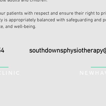
ble adults and children.
our patients with respect and ensure their right to pri
ity is appropriately balanced with safeguarding and p
e, and well-being.
894354
southdownsphysiotherapy
LINIC
NEWHAV