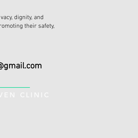
vacy, dignity, and
romoting their safety,
@gmail.com
EN CLINIC